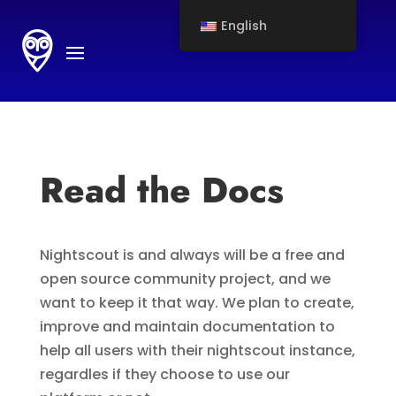
English
Read the Docs
Nightscout is and always will be a free and
open source community project, and we
want to keep it that way. We plan to create,
improve and maintain documentation to
help all users with their nightscout instance,
regardles if they choose to use our