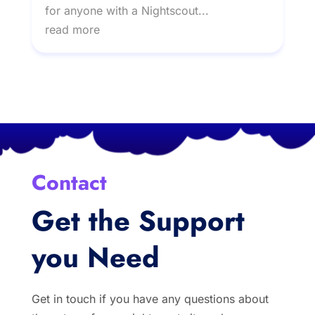
for anyone with a Nightscout...
read more
Contact
Get the Support
you Need
Get in touch if you have any questions about