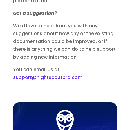
platform or not.
Got a suggestion?
We’d love to hear from you with any
suggestions about how any of the existing
documentation could be improved, or if
there is anything we can do to help support
by adding new information.
You can email us at
support@nightscoutpro.com