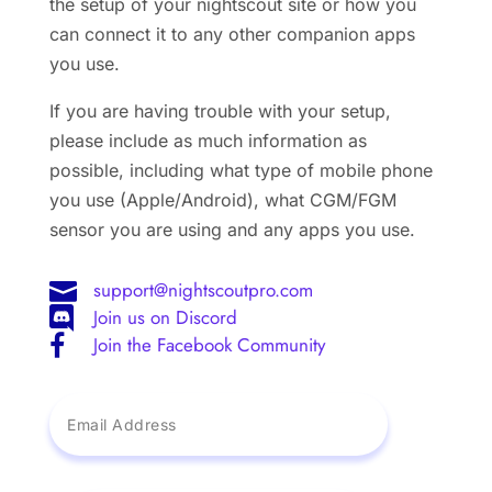
the setup of your nightscout site or how you
can connect it to any other companion apps
you use.
If you are having trouble with your setup,
please include as much information as
possible, including what type of mobile phone
you use (Apple/Android), what CGM/FGM
sensor you are using and any apps you use.
support@nightscoutpro.com

Join us on Discord

Join the Facebook Community
