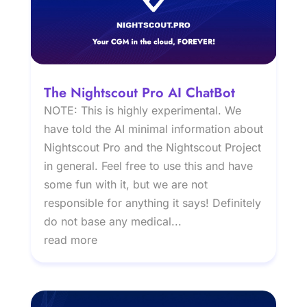
The Nightscout Pro AI ChatBot
NOTE: This is highly experimental. We
have told the AI minimal information about
Nightscout Pro and the Nightscout Project
in general. Feel free to use this and have
some fun with it, but we are not
responsible for anything it says! Definitely
do not base any medical...
read more