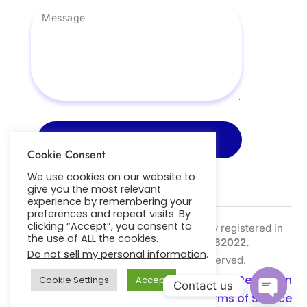
Send Message
Cookie Consent
We use cookies on our website to
give you the most relevant
experience by remembering your
preferences and repeat visits. By
clicking “Accept”, you consent to
Nightscout Pro Ltd is a limited company registered in
the use of ALL the cookies.
the UK | Company Number:
SC762022.
Do not sell my personal information
.
Copyright © 2026. All Right Reserved.
Privacy Policy
|
Cookie Policy
|
Data Retention
Cookie Settings
Accept
Contact us
Policy
|
Refund Policy
|
Terms of Service