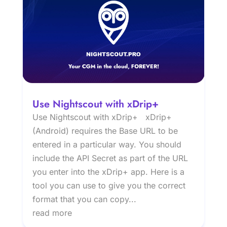
Use Nightscout with xDrip+
Use Nightscout with xDrip+ xDrip+
(Android) requires the Base URL to be
entered in a particular way. You should
include the API Secret as part of the URL
you enter into the xDrip+ app. Here is a
tool you can use to give you the correct
format that you can copy...
read more