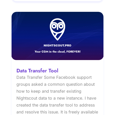
Data Transfer Tool
Data Transfer Some Facebook support
groups asked a common question about
how to keep and transfer existing
Nightscout data to a new instance. I have
created the data transfer tool to address
and resolve this issue. It is freely available