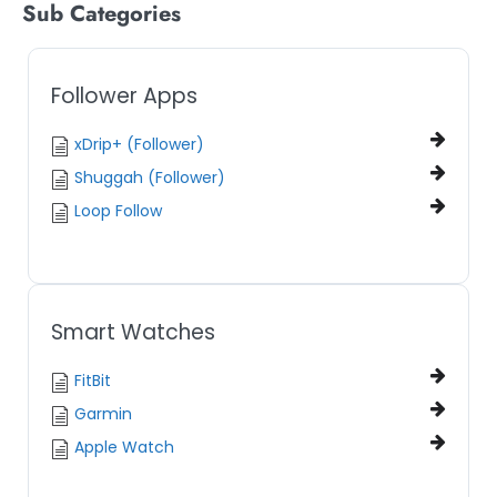
Sub Categories
Follower Apps
xDrip+ (Follower)
Shuggah (Follower)
Loop Follow
Smart Watches
FitBit
Garmin
Apple Watch