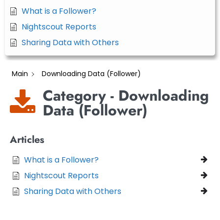
What is a Follower?
Nightscout Reports
Sharing Data with Others
Main
Downloading Data (Follower)
Category - Downloading
Data (Follower)
Articles
What is a Follower?
Nightscout Reports
Sharing Data with Others