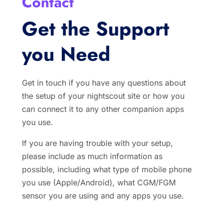
Contact
Get the Support
you Need
Get in touch if you have any questions about
the setup of your nightscout site or how you
can connect it to any other companion apps
you use.
If you are having trouble with your setup,
please include as much information as
possible, including what type of mobile phone
you use (Apple/Android), what CGM/FGM
sensor you are using and any apps you use.