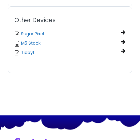
Other Devices
Sugar Pixel
M5 Stack
Tidbyt