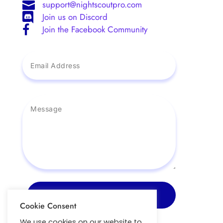
support@nightscoutpro.com

Join us on Discord

Join the Facebook Community

Send Message
Cookie Consent
We use cookies on our website to