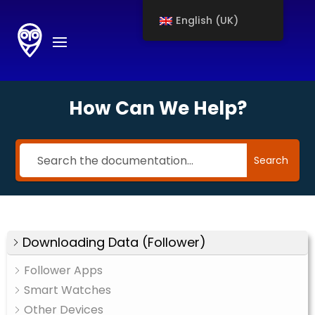
English (UK)
How Can We Help?
Search
Downloading Data (Follower)
Follower Apps
Smart Watches
Other Devices