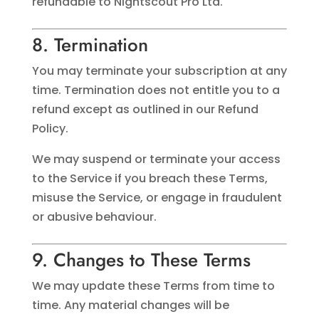
refundable to Nightscout Pro Ltd.
8. Termination
You may terminate your subscription at any
time. Termination does not entitle you to a
refund except as outlined in our Refund
Policy.
We may suspend or terminate your access
to the Service if you breach these Terms,
misuse the Service, or engage in fraudulent
or abusive behaviour.
9. Changes to These Terms
We may update these Terms from time to
time. Any material changes will be