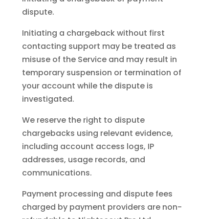
dispute.
Initiating a chargeback without first
contacting support may be treated as
misuse of the Service and may result in
temporary suspension or termination of
your account while the dispute is
investigated.
We reserve the right to dispute
chargebacks using relevant evidence,
including account access logs, IP
addresses, usage records, and
communications.
Payment processing and dispute fees
charged by payment providers are non-