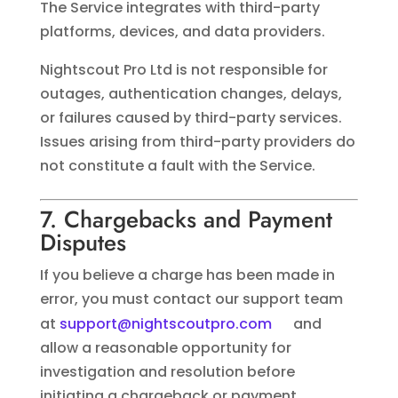
The Service integrates with third-party
platforms, devices, and data providers.
Nightscout Pro Ltd is not responsible for
outages, authentication changes, delays,
or failures caused by third-party services.
Issues arising from third-party providers do
not constitute a fault with the Service.
7. Chargebacks and Payment
Disputes
If you believe a charge has been made in
error, you must contact our support team
at
support@nightscoutpro.com
and
allow a reasonable opportunity for
investigation and resolution before
initiating a chargeback or payment