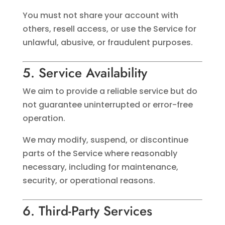
You must not share your account with
others, resell access, or use the Service for
unlawful, abusive, or fraudulent purposes.
5. Service Availability
We aim to provide a reliable service but do
not guarantee uninterrupted or error-free
operation.
We may modify, suspend, or discontinue
parts of the Service where reasonably
necessary, including for maintenance,
security, or operational reasons.
6. Third-Party Services