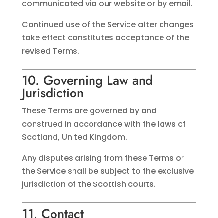
communicated via our website or by email.
Continued use of the Service after changes
take effect constitutes acceptance of the
revised Terms.
10. Governing Law and
Jurisdiction
These Terms are governed by and
construed in accordance with the laws of
Scotland, United Kingdom.
Any disputes arising from these Terms or
the Service shall be subject to the exclusive
jurisdiction of the Scottish courts.
11. Contact