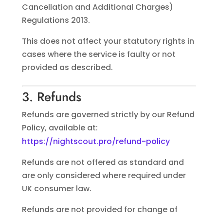
Cancellation and Additional Charges)
Regulations 2013.
This does not affect your statutory rights in
cases where the service is faulty or not
provided as described.
3. Refunds
Refunds are governed strictly by our Refund
Policy, available at:
https://nightscout.pro/refund-policy
Refunds are not offered as standard and
are only considered where required under
UK consumer law.
Refunds are not provided for change of