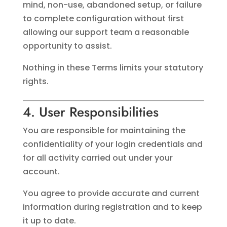
mind, non-use, abandoned setup, or failure
to complete configuration without first
allowing our support team a reasonable
opportunity to assist.
Nothing in these Terms limits your statutory
rights.
4. User Responsibilities
You are responsible for maintaining the
confidentiality of your login credentials and
for all activity carried out under your
account.
You agree to provide accurate and current
information during registration and to keep
it up to date.