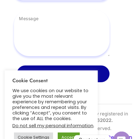
Send Message
Cookie Consent
We use cookies on our website to
give you the most relevant
experience by remembering your
preferences and repeat visits. By
clicking “Accept”, you consent to
Nightscout Pro Ltd is a limited company registered in
the use of ALL the cookies.
the UK | Company Number:
SC762022.
Do not sell my personal information
.
Copyright © 2026. All Right Reserved.
Privacy Policy
|
Cookie Policy
|
Data Retention
Cookie Settings
Accept