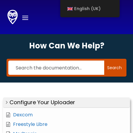
English (UK)
How Can We Help?
Search
Configure Your Uploader
Dexcom
Freestyle Libre