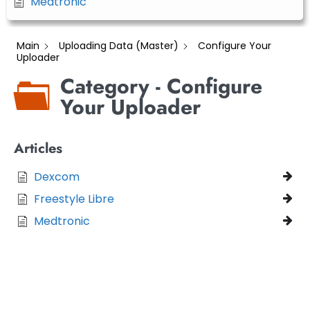
Medtronic
Main
Uploading Data (Master)
Configure Your
Uploader
Category - Configure
Your Uploader
Articles
Dexcom
Freestyle Libre
Medtronic