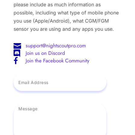
please include as much information as
possible, including what type of mobile phone
you use (Apple/Android), what CGM/FGM
sensor you are using and any apps you use.
support@nightscoutpro.com

Join us on Discord

Join the Facebook Community
