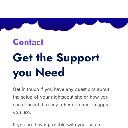
Contact
Get the Support
you Need
Get in touch if you have any questions about
the setup of your nightscout site or how you
can connect it to any other companion apps
you use.
If you are having trouble with your setup,