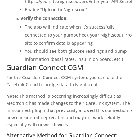
https://yoursite.nightscout.proEnter your API Secret
Enable “Upload to Nightscout”
Verify the connection:
The app will indicate when it’s successfully
connected to your pumpCheck your Nightscout Pro
site to confirm data is appearing
You should see both glucose readings and pump
information (basal rates, insulin on board, etc.)
Guardian Connect CGM
For the Guardian Connect CGM system, you can use the
CareLink Cloud to bridge data to Nightscout.
Note:
This method is becoming increasingly difficult as
Medtronic has made changes to their CareLink system. The
mmconnect plugin that previously allowed this connection is
now considered deprecated and may not work reliably,
especially with newer devices.
Alternative Method for Guardian Connect: