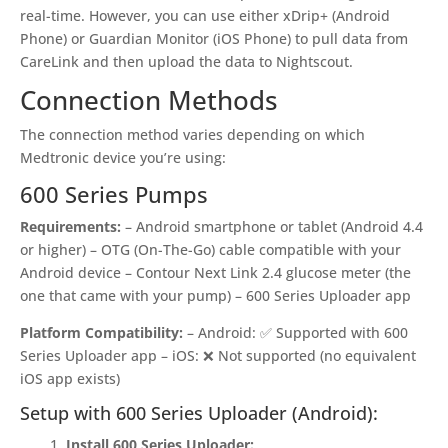
real-time. However, you can use either xDrip+ (Android
Phone) or Guardian Monitor (iOS Phone) to pull data from
CareLink and then upload the data to Nightscout.
Connection Methods
The connection method varies depending on which
Medtronic device you’re using:
600 Series Pumps
Requirements:
– Android smartphone or tablet (Android 4.4
or higher) – OTG (On-The-Go) cable compatible with your
Android device – Contour Next Link 2.4 glucose meter (the
one that came with your pump) – 600 Series Uploader app
Platform Compatibility:
– Android: ✅ Supported with 600
Series Uploader app – iOS: ❌ Not supported (no equivalent
iOS app exists)
Setup with 600 Series Uploader (Android):
Install 600 Series Uploader: