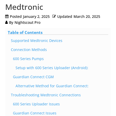
Medtronic
Posted
January 2, 2025
Updated
March 20, 2025
By
Nightscout Pro
Table of Contents
Supported Medtronic Devices
Connection Methods
600 Series Pumps
Setup with 600 Series Uploader (Android):
Guardian Connect CGM
Alternative Method for Guardian Connect:
Troubleshooting Medtronic Connections
600 Series Uploader Issues
Guardian Connect Issues