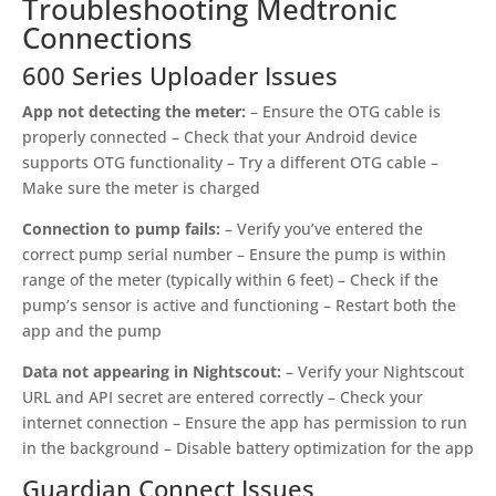
Troubleshooting Medtronic
Connections
600 Series Uploader Issues
App not detecting the meter:
– Ensure the OTG cable is
properly connected – Check that your Android device
supports OTG functionality – Try a different OTG cable –
Make sure the meter is charged
Connection to pump fails:
– Verify you’ve entered the
correct pump serial number – Ensure the pump is within
range of the meter (typically within 6 feet) – Check if the
pump’s sensor is active and functioning – Restart both the
app and the pump
Data not appearing in Nightscout:
– Verify your Nightscout
URL and API secret are entered correctly – Check your
internet connection – Ensure the app has permission to run
in the background – Disable battery optimization for the app
Guardian Connect Issues