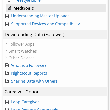
Freestyle Libre
Medtronic
Understanding Master Uploads
Supported Devices and Compatibility
Downloading Data (Follower)
Follower Apps
Smart Watches
Other Devices
What is a Follower?
Nightscout Reports
Sharing Data with Others
Caregiver Options
Loop Caregiver
Loop Remote Commands