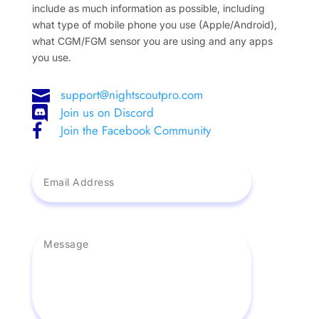
include as much information as possible, including
what type of mobile phone you use (Apple/Android),
what CGM/FGM sensor you are using and any apps
you use.
support@nightscoutpro.com

Join us on Discord

Join the Facebook Community
