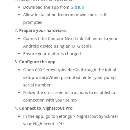
Download the app from
GitHub
Allow installation from unknown sources if
prompted
Prepare your hardware:
Connect the Contour Next Link 2.4 meter to your
Android device using an OTG cable
Ensure your meter is charged
Configure the app:
Open 600 Series UploaderGo through the initial
setup wizardWhen prompted, enter your pump
serial number
Follow the on-screen instructions to establish a
connection with your pump
Connect to Nightscout Pro:
In the app, go to Settings > Nightscout SyncEnter
your Nightscout URL: