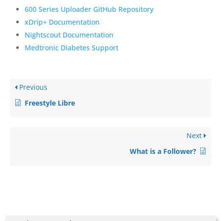
600 Series Uploader GitHub Repository
xDrip+ Documentation
Nightscout Documentation
Medtronic Diabetes Support
Previous
Freestyle Libre
Next
What is a Follower?