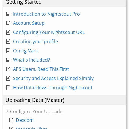
Getting Started
Introduction to Nightscout Pro
Account Setup
Configuring Your Nightscout URL
Creating your profile
Config Vars
What's Included?
APS Users, Read This First
Security and Access Explained Simply
How Data Flows Through Nightscout
Uploading Data (Master)
Configure Your Uploader
Dexcom