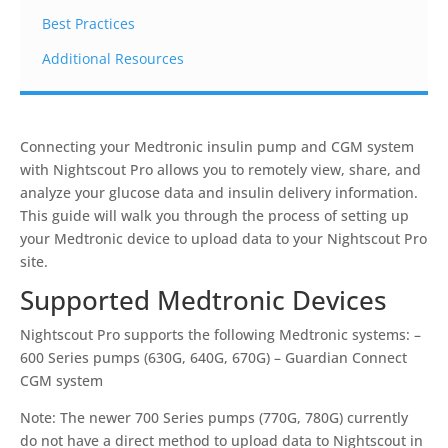
Best Practices
Additional Resources
Connecting your Medtronic insulin pump and CGM system
with Nightscout Pro allows you to remotely view, share, and
analyze your glucose data and insulin delivery information.
This guide will walk you through the process of setting up
your Medtronic device to upload data to your Nightscout Pro
site.
Supported Medtronic Devices
Nightscout Pro supports the following Medtronic systems: –
600 Series pumps (630G, 640G, 670G) – Guardian Connect
CGM system
Note: The newer 700 Series pumps (770G, 780G) currently
do not have a direct method to upload data to Nightscout in