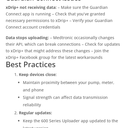
xDrip+ not receiving data:
– Make sure the Guardian
Connect app is running – Check that you’ve granted
necessary permissions to xDrip+ – Verify your Guardian
Connect account credentials
Data stops uploading:
– Medtronic occasionally changes
their API, which can break connections – Check for updates
to xDrip+ that might address these changes – Join the
xDrip+ Facebook group for the latest workarounds
Best Practices
Keep devices close:
Maintain proximity between your pump, meter,
and phone
Signal strength can affect data transmission
reliability
Regular updates:
Keep the 600 Series Uploader app updated to the