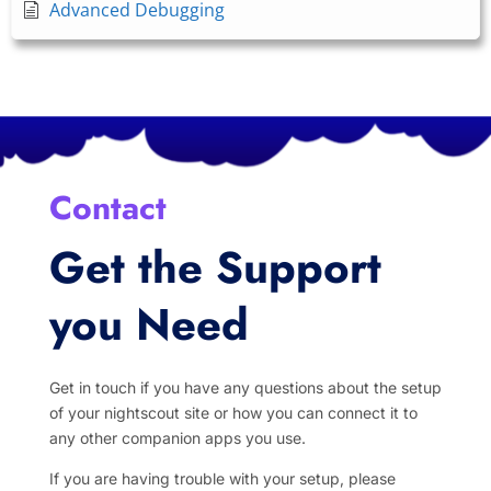
Advanced Debugging
Contact
Get the Support
you Need
Get in touch if you have any questions about the setup
of your nightscout site or how you can connect it to
any other companion apps you use.
If you are having trouble with your setup, please