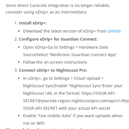
Since direct CareLink integration is no longer reliable,
consider using xDrip+ as an intermediary:
Install xDrip+:
Download the latest version of xDrip+ from
GitHub
Configure xDrip+ for Guardian Connect:
Open xDrip+Go to Settings > Hardware Data
SourceSelect “Medtronic Guardian Connect App”
Follow the on-screen instructions
Connect xDrip+ to Nightscout Pro:
In xDrip+, go to Settings > Cloud Upload >
Nightscout SyncEnable “Nightscout Sync”Enter your
Nightscout URL in the format: https://
YOUR-API-
SECRET@yoursite.region.nightscoutpro.com
/api/v1/Re
YOUR-API-SECRET with your actual API secret
Enable “Use mobile data” if you want uploads when
not on WiFi