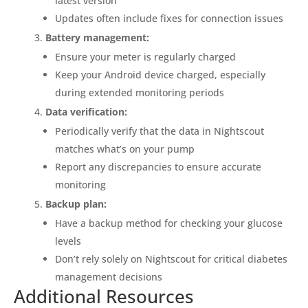
latest version
Updates often include fixes for connection issues
Battery management:
Ensure your meter is regularly charged
Keep your Android device charged, especially
during extended monitoring periods
Data verification:
Periodically verify that the data in Nightscout
matches what’s on your pump
Report any discrepancies to ensure accurate
monitoring
Backup plan:
Have a backup method for checking your glucose
levels
Don’t rely solely on Nightscout for critical diabetes
management decisions
Additional Resources