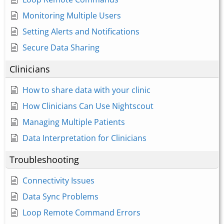
Monitoring Multiple Users
Setting Alerts and Notifications
Secure Data Sharing
Clinicians
How to share data with your clinic
How Clinicians Can Use Nightscout
Managing Multiple Patients
Data Interpretation for Clinicians
Troubleshooting
Connectivity Issues
Data Sync Problems
Loop Remote Command Errors