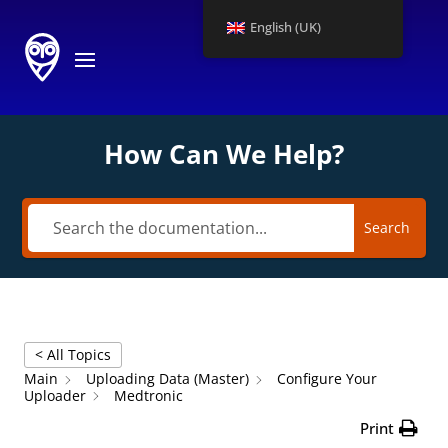
English (UK)
How Can We Help?
Search
< All Topics
Main
Uploading Data (Master)
Configure Your
Uploader
Medtronic
Print