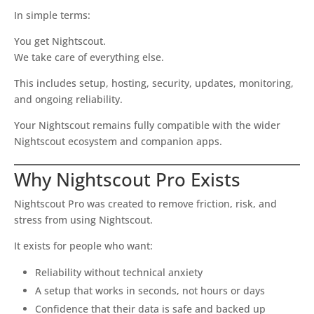
In simple terms:
You get Nightscout.
We take care of everything else.
This includes setup, hosting, security, updates, monitoring,
and ongoing reliability.
Your Nightscout remains fully compatible with the wider
Nightscout ecosystem and companion apps.
Why Nightscout Pro Exists
Nightscout Pro was created to remove friction, risk, and
stress from using Nightscout.
It exists for people who want:
Reliability without technical anxiety
A setup that works in seconds, not hours or days
Confidence that their data is safe and backed up