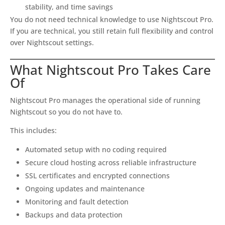
stability, and time savings
You do not need technical knowledge to use Nightscout Pro.
If you are technical, you still retain full flexibility and control
over Nightscout settings.
What Nightscout Pro Takes Care
Of
Nightscout Pro manages the operational side of running
Nightscout so you do not have to.
This includes:
Automated setup with no coding required
Secure cloud hosting across reliable infrastructure
SSL certificates and encrypted connections
Ongoing updates and maintenance
Monitoring and fault detection
Backups and data protection