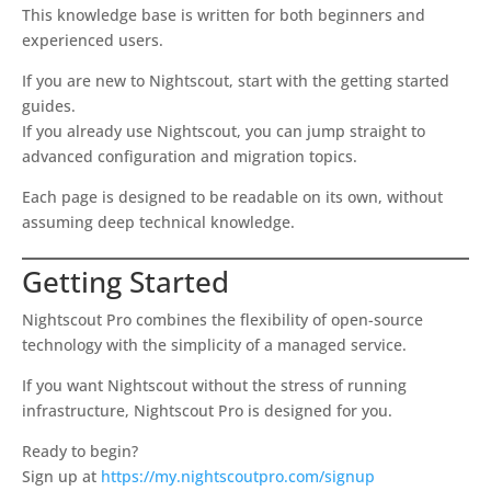
This knowledge base is written for both beginners and
experienced users.
If you are new to Nightscout, start with the getting started
guides.
If you already use Nightscout, you can jump straight to
advanced configuration and migration topics.
Each page is designed to be readable on its own, without
assuming deep technical knowledge.
Getting Started
Nightscout Pro combines the flexibility of open-source
technology with the simplicity of a managed service.
If you want Nightscout without the stress of running
infrastructure, Nightscout Pro is designed for you.
Ready to begin?
Sign up at
https://my.nightscoutpro.com/signup