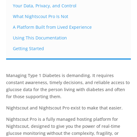
Your Data, Privacy, and Control
What Nightscout Pro Is Not
A Platform Built from Lived Experience
Using This Documentation
Getting Started
Managing Type 1 Diabetes is demanding. It requires
constant awareness, timely decisions, and reliable access to
glucose data for the person living with diabetes and often
for those supporting them.
Nightscout and Nightscout Pro exist to make that easier.
Nightscout Pro is a fully managed hosting platform for
Nightscout, designed to give you the power of real-time
glucose monitoring without the complexity, fragility, or