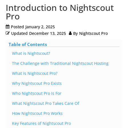
Introduction to Nightscout
Pro
Posted
January 2, 2025
Updated
December 13, 2025
By
Nightscout Pro
Table of Contents
What is Nightscout?
The Challenge with Traditional Nightscout Hosting
What is Nightscout Pro?
Why Nightscout Pro Exists
Who Nightscout Pro Is For
What Nightscout Pro Takes Care Of
How Nightscout Pro Works
Key Features of Nightscout Pro