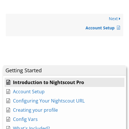
Next
Account Setup
Getting Started
Introduction to Nightscout Pro
Account Setup
Configuring Your Nightscout URL
Creating your profile
Config Vars
What's Included?