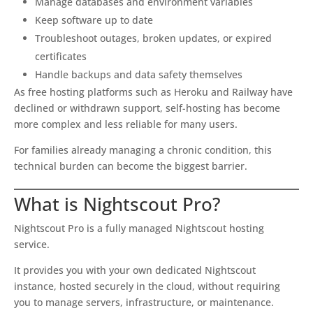
Manage databases and environment variables
Keep software up to date
Troubleshoot outages, broken updates, or expired
certificates
Handle backups and data safety themselves
As free hosting platforms such as Heroku and Railway have
declined or withdrawn support, self-hosting has become
more complex and less reliable for many users.
For families already managing a chronic condition, this
technical burden can become the biggest barrier.
What is Nightscout Pro?
Nightscout Pro is a fully managed Nightscout hosting
service.
It provides you with your own dedicated Nightscout
instance, hosted securely in the cloud, without requiring
you to manage servers, infrastructure, or maintenance.