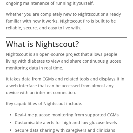
ongoing maintenance of running it yourself.
Whether you are completely new to Nightscout or already
familiar with how it works, Nightscout Pro is built to be
reliable, secure, and easy to live with.
What is Nightscout?
Nightscout is an open-source project that allows people
living with diabetes to view and share continuous glucose
monitoring data in real time.
It takes data from CGMs and related tools and displays it in
a web interface that can be accessed from almost any
device with an internet connection.
Key capabilities of Nightscout include:
Real-time glucose monitoring from supported CGMs
Customisable alerts for high and low glucose levels
Secure data sharing with caregivers and clinicians