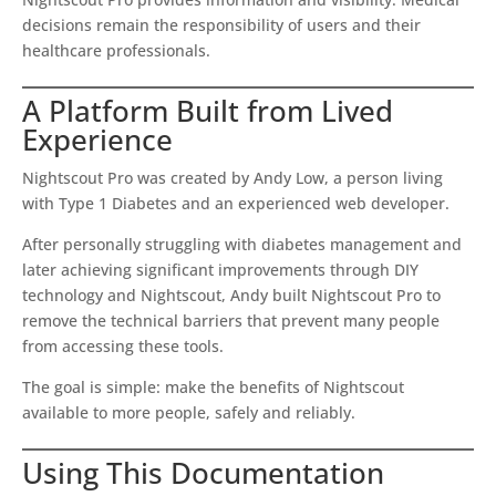
decisions remain the responsibility of users and their
healthcare professionals.
A Platform Built from Lived
Experience
Nightscout Pro was created by Andy Low, a person living
with Type 1 Diabetes and an experienced web developer.
After personally struggling with diabetes management and
later achieving significant improvements through DIY
technology and Nightscout, Andy built Nightscout Pro to
remove the technical barriers that prevent many people
from accessing these tools.
The goal is simple: make the benefits of Nightscout
available to more people, safely and reliably.
Using This Documentation