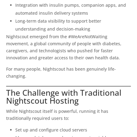
Integration with insulin pumps, companion apps, and
automated insulin delivery systems
Long-term data visibility to support better
understanding and decision-making
Nightscout emerged from the #WeAreNotWaiting
movement, a global community of people with diabetes,
caregivers, and technologists who pushed for faster
innovation and greater access to their own health data.
For many people, Nightscout has been genuinely life-
changing.
The Challenge with Traditional
Nightscout Hosting
While Nightscout itself is powerful, running it has
traditionally required users to:
Set up and configure cloud servers