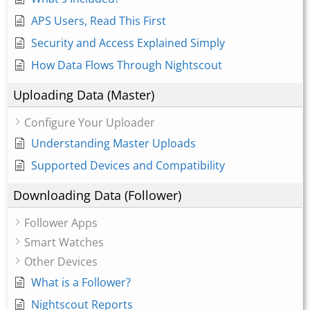
APS Users, Read This First
Security and Access Explained Simply
How Data Flows Through Nightscout
Uploading Data (Master)
Configure Your Uploader
Understanding Master Uploads
Supported Devices and Compatibility
Downloading Data (Follower)
Follower Apps
Smart Watches
Other Devices
What is a Follower?
Nightscout Reports