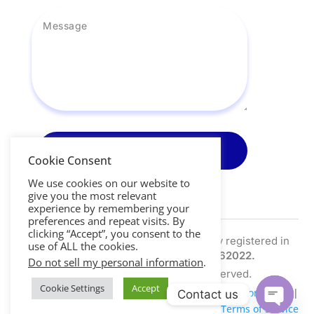
Send Message
Cookie Consent
We use cookies on our website to
give you the most relevant
experience by remembering your
preferences and repeat visits. By
clicking “Accept”, you consent to the
Nightscout Pro Ltd is a limited company registered in
use of ALL the cookies.
the UK | Company Number:
SC762022.
Do not sell my personal information
.
Copyright © 2026. All Right Reserved.
Cookie Settings
Accept
Privacy Policy
|
Cookie Policy
|
Data Retention Policy
|
Contact us
Refund Policy
|
Terms of Service