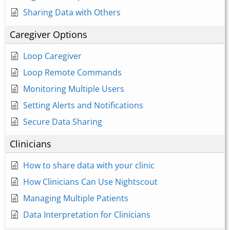
Sharing Data with Others
Caregiver Options
Loop Caregiver
Loop Remote Commands
Monitoring Multiple Users
Setting Alerts and Notifications
Secure Data Sharing
Clinicians
How to share data with your clinic
How Clinicians Can Use Nightscout
Managing Multiple Patients
Data Interpretation for Clinicians