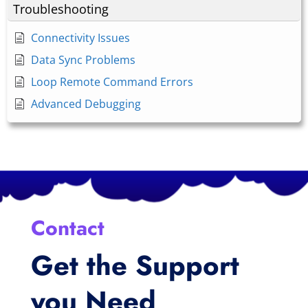
Troubleshooting
Connectivity Issues
Data Sync Problems
Loop Remote Command Errors
Advanced Debugging
Contact
Get the Support
you Need