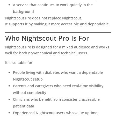
A service that continues to work quietly in the
background
Nightscout Pro does not replace Nightscout.
It supports it by making it more accessible and dependable.
Who Nightscout Pro Is For
Nightscout Pro is designed for a mixed audience and works
well for both non-technical and technical users.
It is suitable for:
People living with diabetes who want a dependable
Nightscout setup
Parents and caregivers who need real-time visibility
without complexity
Clinicians who benefit from consistent, accessible
patient data
Experienced Nightscout users who value uptime,