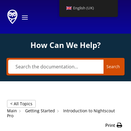
English (UK)
How Can We Help?
Search
< All Topics
Main
Getting Started
Introduction to Nightscout
Pro
Print