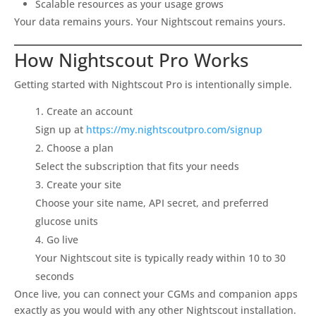
Scalable resources as your usage grows
Your data remains yours. Your Nightscout remains yours.
How Nightscout Pro Works
Getting started with Nightscout Pro is intentionally simple.
Create an account
Sign up at
https://my.nightscoutpro.com/signup
Choose a plan
Select the subscription that fits your needs
Create your site
Choose your site name, API secret, and preferred
glucose units
Go live
Your Nightscout site is typically ready within 10 to 30
seconds
Once live, you can connect your CGMs and companion apps
exactly as you would with any other Nightscout installation.