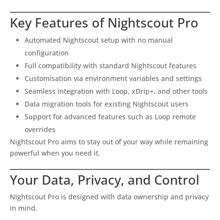
Key Features of Nightscout Pro
Automated Nightscout setup with no manual
configuration
Full compatibility with standard Nightscout features
Customisation via environment variables and settings
Seamless integration with Loop, xDrip+, and other tools
Data migration tools for existing Nightscout users
Support for advanced features such as Loop remote
overrides
Nightscout Pro aims to stay out of your way while remaining
powerful when you need it.
Your Data, Privacy, and Control
Nightscout Pro is designed with data ownership and privacy
in mind.