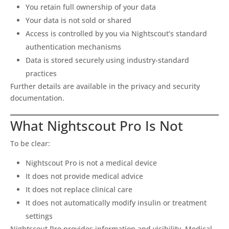
You retain full ownership of your data
Your data is not sold or shared
Access is controlled by you via Nightscout’s standard
authentication mechanisms
Data is stored securely using industry-standard
practices
Further details are available in the privacy and security
documentation.
What Nightscout Pro Is Not
To be clear:
Nightscout Pro is not a medical device
It does not provide medical advice
It does not replace clinical care
It does not automatically modify insulin or treatment
settings
Nightscout Pro provides information and visibility. Medical