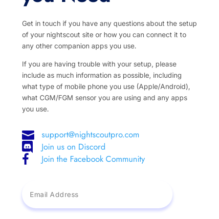
Get in touch if you have any questions about the setup
of your nightscout site or how you can connect it to
any other companion apps you use.
If you are having trouble with your setup, please
include as much information as possible, including
what type of mobile phone you use (Apple/Android),
what CGM/FGM sensor you are using and any apps
you use.
support@nightscoutpro.com

Join us on Discord

Join the Facebook Community
